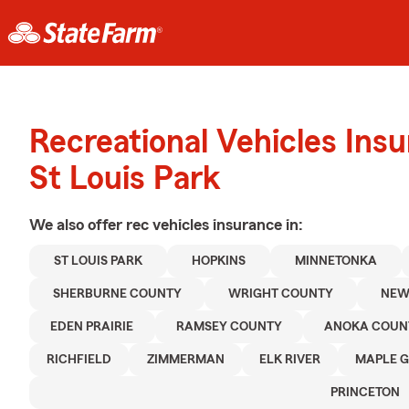
Recreational Vehicles Ins
St Louis Park
We also offer
rec vehicles
insurance in:
ST LOUIS PARK
HOPKINS
MINNETONKA
SHERBURNE COUNTY
WRIGHT COUNTY
NEW
EDEN PRAIRIE
RAMSEY COUNTY
ANOKA COUN
RICHFIELD
ZIMMERMAN
ELK RIVER
MAPLE 
PRINCETON