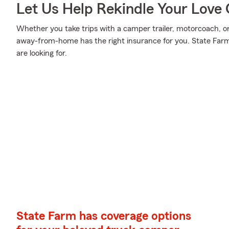
Let Us Help Rekindle Your Love 
Whether you take trips with a camper trailer, motorcoach, 
away-from-home has the right insurance for you. State Farm
are looking for.
State Farm has coverage options