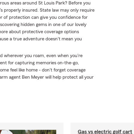
rous areas around St Louis Park? Before you
s properly insured. State law may only require
r of protection can give you confidence for
scovering hidden gems in one of our lovely
ore about protective coverage options
ecause a true adventure doesn't mean you
ed wherever you roam, even when you're
ment for capturing memories on-the-go,
me feel like home - don't forget coverage
arm agent Ben Meyer will help protect all your
Gas vs electric golf cart