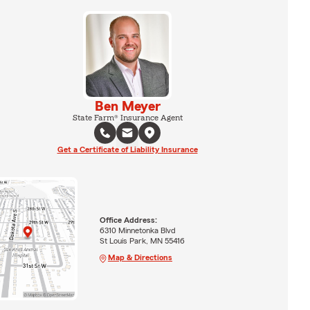
Ben Meyer
State Farm® Insurance Agent
Get a Certificate of Liability Insurance
Office Address:
6310 Minnetonka Blvd
St Louis Park, MN 55416
Map & Directions