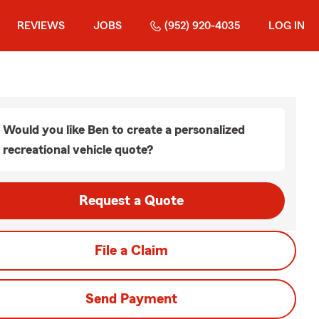
REVIEWS
JOBS
(952) 920-4035
LOG IN
Would you like Ben to create a personalized
recreational vehicle quote?
Request a Quote
File a Claim
Send Payment