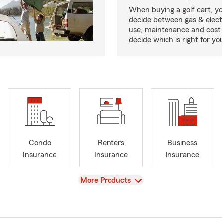
When buying a golf cart, yo
decide between gas & elect
use, maintenance and cost 
decide which is right for yo
Condo
Renters
Business
Insurance
Insurance
Insurance
View
More Products