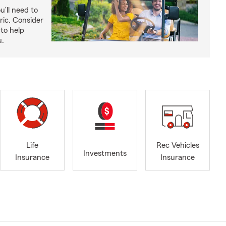
u’ll need to
ric. Consider
to help
u.
Life
Rec Vehicles
Investments
Insurance
Insurance