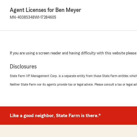
Agent Licenses for Ben Meyer
MN-40385348
WI-17284605
If you are using a screen reader and having difficulty with this website please
Disclosures
State Farm VP Management Corp. is a separate entity from those State Farm entities which p
Neither State Farm nor its agents provide tax or legal advice. Please consult a tax or legal 
Like a good neighbor, State Farm is there.®