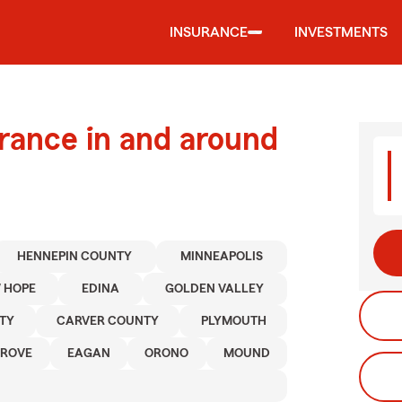
INSURANCE
INVESTMENTS
urance in and around
HENNEPIN COUNTY
MINNEAPOLIS
 HOPE
EDINA
GOLDEN VALLEY
TY
CARVER COUNTY
PLYMOUTH
GROVE
EAGAN
ORONO
MOUND