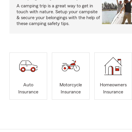
A camping trip is a great way to get in
touch with nature. Setup your campsite
& secure your belongings with the help of
these camping safety tips.
Auto
Motorcycle
Homeowners
Insurance
Insurance
Insurance