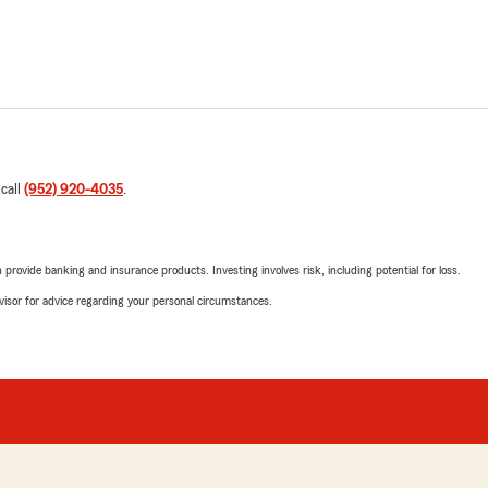
 call
(952) 920-4035
.
rovide banking and insurance products. Investing involves risk, including potential for loss.
advisor for advice regarding your personal circumstances.