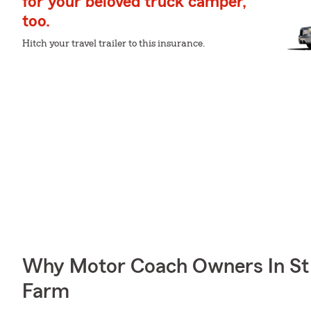
for your beloved truck camper,
too.
Hitch your travel trailer to this insurance.
Why Motor Coach Owners In St 
Farm