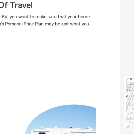
Of Travel
or RV, you want to make sure that your home-
's Personal Price Plan may be just what you