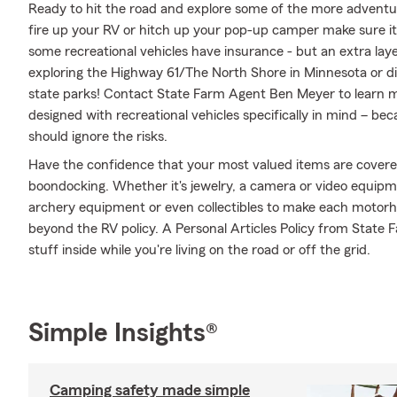
Ready to hit the road and explore some of the more adventu
fire up your RV or hitch up your pop-up camper make sure it'
some recreational vehicles have insurance - but an extra laye
exploring the Highway 61/The North Shore in Minnesota or di
state parks! Contact State Farm Agent Ben Meyer to learn m
designed with recreational vehicles specifically in mind – b
should ignore the risks.
Have the confidence that your most valued items are cover
boondocking. Whether it's jewelry, a camera or video equip
archery equipment or even collectibles to make each motorho
beyond the RV policy. A Personal Articles Policy from State F
stuff inside while you're living on the road or off the grid.
Simple Insights®
Camping safety made simple