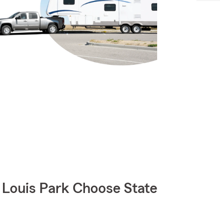
Louis Park Choose State